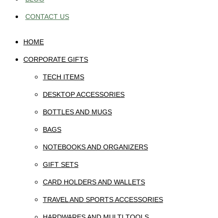
CONTACT US
HOME
CORPORATE GIFTS
TECH ITEMS
DESKTOP ACCESSORIES
BOTTLES AND MUGS
BAGS
NOTEBOOKS AND ORGANIZERS
GIFT SETS
CARD HOLDERS AND WALLETS
TRAVEL AND SPORTS ACCESSORIES
HARDWARES AND MULTI TOOLS