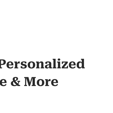
 Personalized
re & More