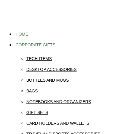
Skip
to
content
HOME
CORPORATE GIFTS
TECH ITEMS
DESKTOP ACCESSORIES
BOTTLES AND MUGS
BAGS
NOTEBOOKS AND ORGANIZERS
GIFT SETS
CARD HOLDERS AND WALLETS