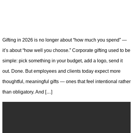
Gifting in 2026 is no longer about “how much you spend” —
it’s about “how well you choose.” Corporate gifting used to be
simple: pick something in your budget, add a logo, send it
out. Done. But employees and clients today expect more
thoughtful, meaningful gifts — ones that feel intentional rather
than obligatory. And […]