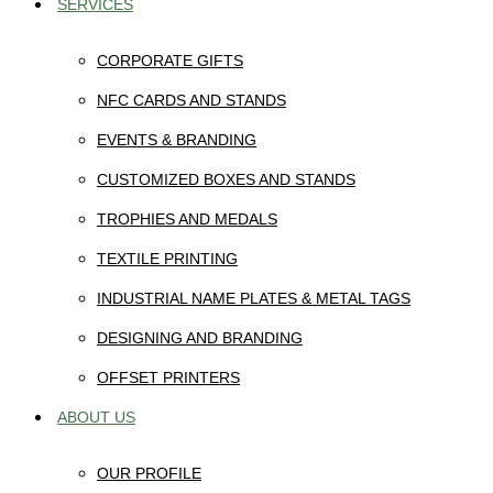
SERVICES
CORPORATE GIFTS
NFC CARDS AND STANDS
EVENTS & BRANDING
CUSTOMIZED BOXES AND STANDS
TROPHIES AND MEDALS
TEXTILE PRINTING
INDUSTRIAL NAME PLATES & METAL TAGS
DESIGNING AND BRANDING
OFFSET PRINTERS
ABOUT US
OUR PROFILE