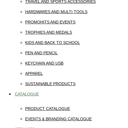
TRAVEL AND SPORTS ACCESSORIES
HARDWARES AND MULTI TOOLS
PROMOHITS AND EVENTS
TROPHIES AND MEDALS
KIDS AND BACK TO SCHOOL
PEN AND PENCIL
KEYCHAIN AND USB
APPAREL
SUSTAINABLE PRODUCTS
CATALOGUE
PRODUCT CATALOGUE
EVENTS & BRANDING CATALOGUE