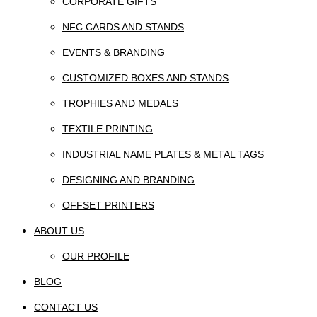
CORPORATE GIFTS
NFC CARDS AND STANDS
EVENTS & BRANDING
CUSTOMIZED BOXES AND STANDS
TROPHIES AND MEDALS
TEXTILE PRINTING
INDUSTRIAL NAME PLATES & METAL TAGS
DESIGNING AND BRANDING
OFFSET PRINTERS
ABOUT US
OUR PROFILE
BLOG
CONTACT US