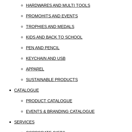
HARDWARES AND MULTI TOOLS
PROMOHITS AND EVENTS
TROPHIES AND MEDALS
KIDS AND BACK TO SCHOOL
PEN AND PENCIL
KEYCHAIN AND USB
APPAREL
SUSTAINABLE PRODUCTS
CATALOGUE
PRODUCT CATALOGUE
EVENTS & BRANDING CATALOGUE
SERVICES