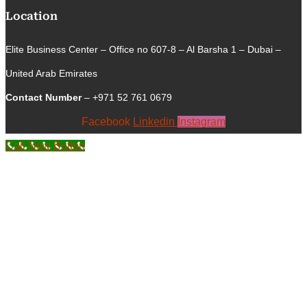
Location
Elite Business Center – Office no 607-8 – Al Barsha 1 – Dubai –
United Arab Emirates
Contact Number
– +971 52 761 0679
Facebook
Linkedin
Instagram
Call Now Button