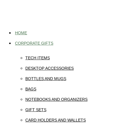
Skip
to
content
HOME
CORPORATE GIFTS
TECH ITEMS
DESKTOP ACCESSORIES
BOTTLES AND MUGS
BAGS
NOTEBOOKS AND ORGANIZERS
GIFT SETS
CARD HOLDERS AND WALLETS