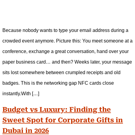
Because nobody wants to type your email address during a
crowded event anymore. Picture this: You meet someone at a
conference, exchange a great conversation, hand over your
paper business card… and then? Weeks later, your message
sits lost somewhere between crumpled receipts and old
badges. This is the networking gap NFC cards close
instantly.With […]
Budget vs Luxury: Finding the
Sweet Spot for Corporate Gifts in
Dubai in 2026