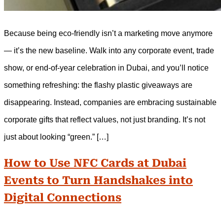
Because being eco-friendly isn’t a marketing move anymore
— it’s the new baseline. Walk into any corporate event, trade
show, or end-of-year celebration in Dubai, and you’ll notice
something refreshing: the flashy plastic giveaways are
disappearing. Instead, companies are embracing sustainable
corporate gifts that reflect values, not just branding. It’s not
just about looking “green.” […]
How to Use NFC Cards at Dubai
Events to Turn Handshakes into
Digital Connections