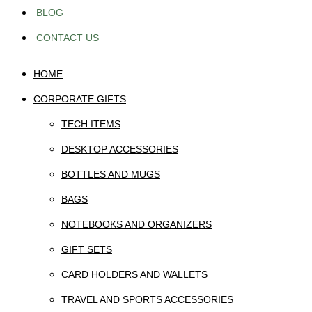
BLOG
CONTACT US
HOME
CORPORATE GIFTS
TECH ITEMS
DESKTOP ACCESSORIES
BOTTLES AND MUGS
BAGS
NOTEBOOKS AND ORGANIZERS
GIFT SETS
CARD HOLDERS AND WALLETS
TRAVEL AND SPORTS ACCESSORIES