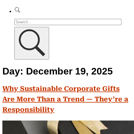
Day:
December 19, 2025
Why Sustainable Corporate Gifts
Are More Than a Trend — They’re a
Responsibility