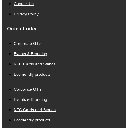
Contact Us
Privacy Policy
Quick Links
Corporate Gifts
Events & Branding
NFC Cards and Stands
Ecofriendly products
Corporate Gifts
Events & Branding
NFC Cards and Stands
Ecofriendly products