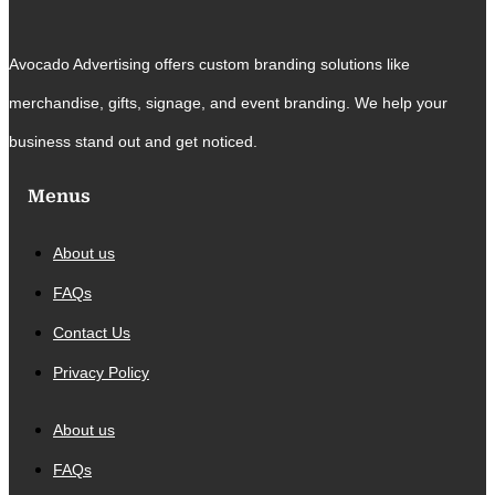
Avocado Advertising offers custom branding solutions like
merchandise, gifts, signage, and event branding. We help your
business stand out and get noticed.
Menus
About us
FAQs
Contact Us
Privacy Policy
About us
FAQs